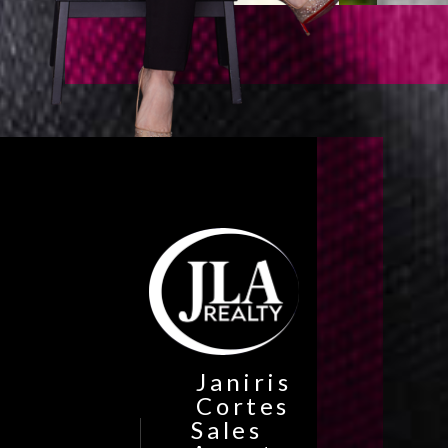
Janiris
Cortes
Sales