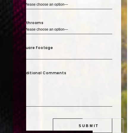
Bathrooms
Square Footage
Additional Comments
SUBMIT