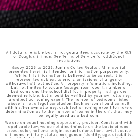
All data is reliable but is not guaranteed accurate by the RLS
or Douglas Elliman. See Terms of Service for additional
restrictions
&copy 2025 to 2026. Janiris Cortes Realtor. All material
presented herein is intended for information purposes only.
While, this information is believed to be correct, it is
represented subject to errors, omissions, changes or
withdrawal without notice. All property information, including,
but not limited to square footage, room count, number of
bedrooms and the school district in property listings are
deemed reliable, but should be verified by your own attorney,
architect aor zoning expert. The number of bedrooms listed
above is not a legal conclusion. Each person should consult
with his/her own attorney, architect or zoning expert to make a
determination as to the number of rooms in the unit that may
be legally used as a bedroom.
We are an equal housing opportunity provider. Consistent with
applicable law, we do not discriminate on the basis of race,
creed, color, national origin, sexual orientation, lawful source
of income, military status, sex, gender identity, age, disability,