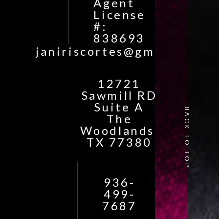
Agent
License
#:
838693
janiriscortes@gmail.com
12721
Sawmill RD
Suite A
BACK TO TOP
The
Woodlands,
TX 77380
936-
499-
7687