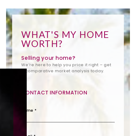
WHAT'S MY HOME
WORTH?
Selling your home?
We’re here to help you price it right – get
a comparative market analysis today.
CONTACT INFORMATION
Name *