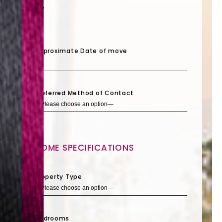
ZIP
Approximate Date of move
Preferred Method of Contact
HOME SPECIFICATIONS
Property Type
Bedrooms