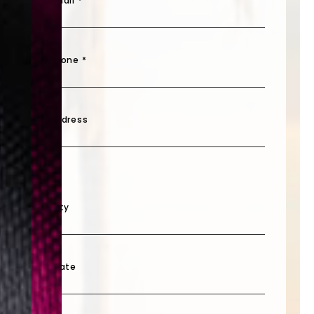
Email *
Phone *
Address
City
State