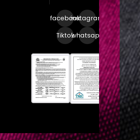
facebook
instagram
Tiktok
whatsapp