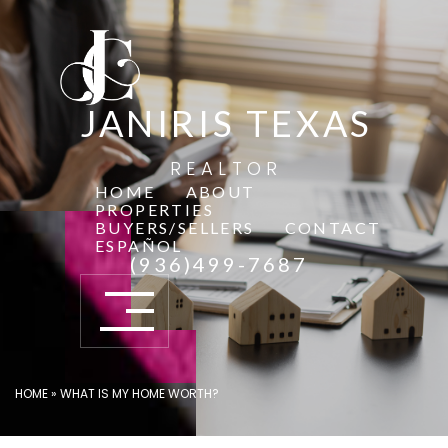
JANIRIS TEXAS
REALTOR
HOME
ABOUT
PROPERTIES
BUYERS/SELLERS
CONTACT
ESPAÑOL
(936)499-7687
HOME
»
WHAT IS MY HOME WORTH?