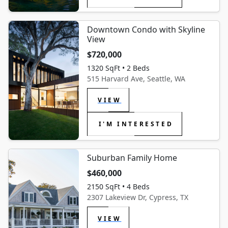
Downtown Condo with Skyline
View
$720,000
1320 SqFt • 2 Beds
515 Harvard Ave, Seattle, WA
VIEW
I'M INTERESTED
Suburban Family Home
$460,000
2150 SqFt • 4 Beds
2307 Lakeview Dr, Cypress, TX
VIEW