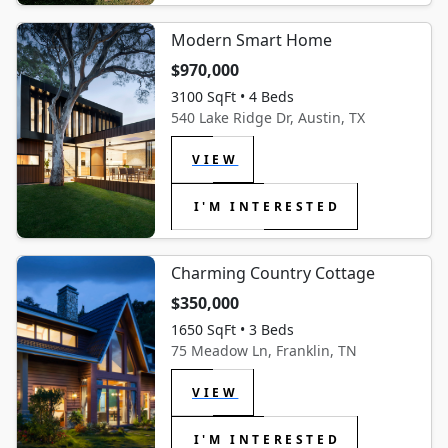
Modern Smart Home
$970,000
3100 SqFt • 4 Beds
540 Lake Ridge Dr, Austin, TX
VIEW
I'M INTERESTED
Charming Country Cottage
$350,000
1650 SqFt • 3 Beds
75 Meadow Ln, Franklin, TN
VIEW
I'M INTERESTED