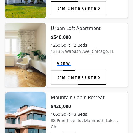
I'M INTERESTED
Urban Loft Apartment
$540,000
1250 SqFt • 2 Beds
1313 S Wabash Ave, Chicago, IL
VIEW
I'M INTERESTED
Mountain Cabin Retreat
$420,000
1650 SqFt • 3 Beds
88 Pine Tree Rd, Mammoth Lakes,
CA