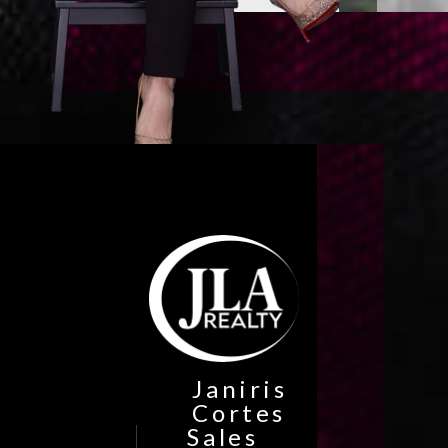
Janiris
Cortes
Sales