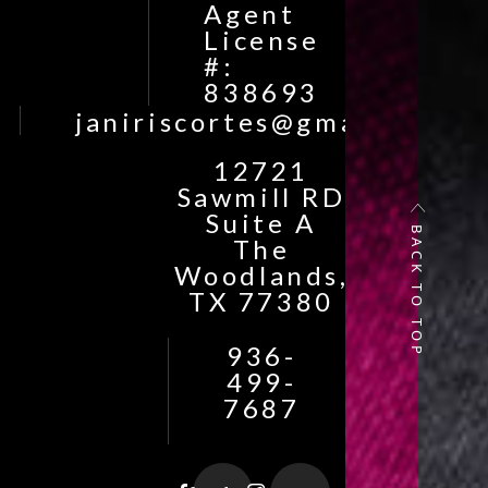
Agent
License
#:
838693
janiriscortes@gmail.com
12721
Sawmill RD
Suite A
BACK TO TOP
The
Woodlands,
TX 77380
936-
499-
7687