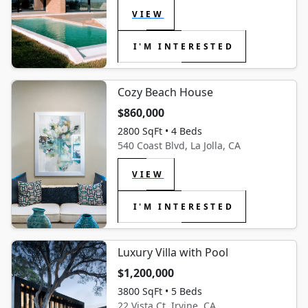
VIEW
I'M INTERESTED
Cozy Beach House
$860,000
2800 SqFt • 4 Beds
540 Coast Blvd, La Jolla, CA
VIEW
I'M INTERESTED
Luxury Villa with Pool
$1,200,000
3800 SqFt • 5 Beds
22 Vista Ct, Irvine, CA