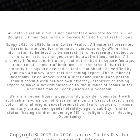
All data is reliable but is not guaranteed accurate by the RLS or
Douglas Elliman. See Terms of Service for additional restrictions
&copy 2025 to 2026. Janiris Cortes Realtor. All material presented
herein is intended for information purposes only. While, this
information is believed to be correct, it is represented subject to
errors, omissions, changes or withdrawal without notice. All
property information, including, but not limited to square footage,
room count, number of bedrooms and the school district in
property listings are deemed reliable, but should be verified by
your own attorney, architect aor zoning expert. The number of
bedrooms listed above is not a legal conclusion. Each person
should consult with his/her own attorney, architect or zoning
expert to make a determination as to the number of rooms in the
unit that may be legally used as a bedroom.
We are an equal housing opportunity provider. Consistent with
applicable law, we do not discriminate on the basis of race, creed,
color, national origin, sexual orientation, lawful source of income,
military status, sex, gender identity, age, disability, familial
status (having children under age 18), or religion. Equal Housing
Opportunity
Copyright© 2025 to 2026.
Janiris Cortes Realtor.
All rights reserved.
Sitemap
.