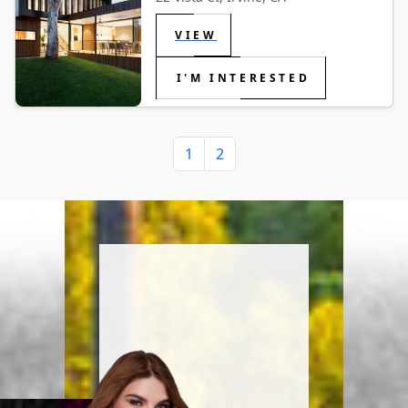
VIEW
I'M INTERESTED
1
2