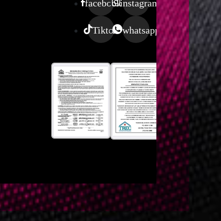
facebook
instagram
Tiktok
whatsapp