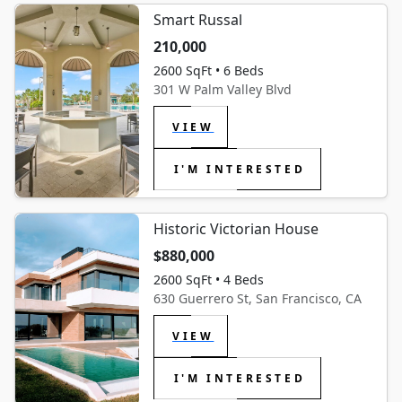
Smart Russal
210,000
2600 SqFt • 6 Beds
301 W Palm Valley Blvd
VIEW
I'M INTERESTED
Historic Victorian House
$880,000
2600 SqFt • 4 Beds
630 Guerrero St, San Francisco, CA
VIEW
I'M INTERESTED