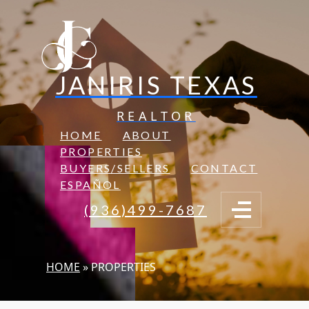
JANIRIS TEXAS
REALTOR
HOME
ABOUT
PROPERTIES
BUYERS/SELLERS
CONTACT
ESPAÑOL
(936)499-7687
HOME
»
PROPERTIES