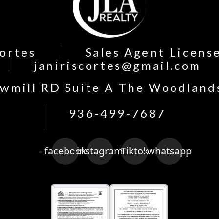
Cortes
Sales Agent Licens
janiriscortes@gmail.com
wmill RD Suite A The Woodland
936-499-7687
facebook
instagram
Tiktok
whatsapp