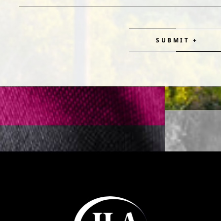
SUBMIT +