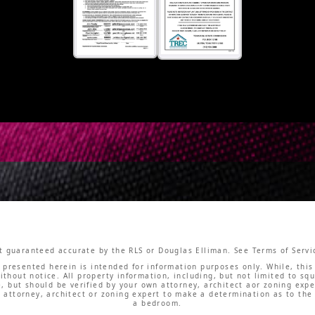
not guaranteed accurate by the RLS or Douglas Elliman. See Terms of Servic
l presented herein is intended for information purposes only. While, this 
ithout notice. All property information, including, but not limited to 
le, but should be verified by your own attorney, architect aor zoning exp
 attorney, architect or zoning expert to make a determination as to the
a bedroom.