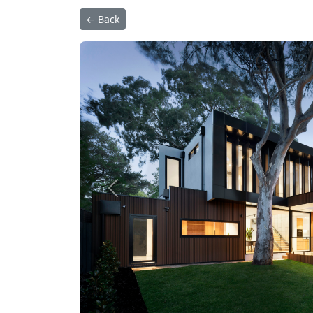
← Back