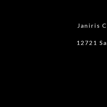
Janiris 
12721 Sa