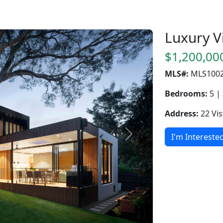
Luxury Vi
$1,200,00
MLS#:
MLS100
Bedrooms:
5 |
Address:
22 Vis
I'm Intereste