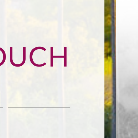
TOUCH