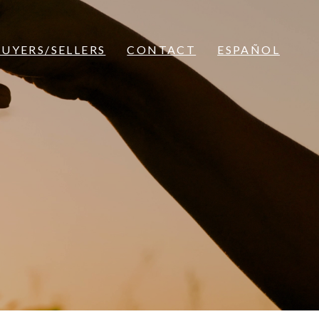
BUYERS/SELLERS
CONTACT
ESPAÑOL