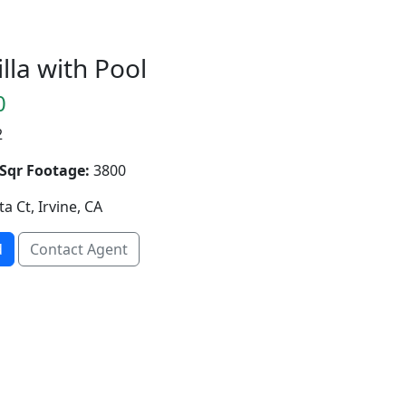
lla with Pool
0
2
Sqr Footage:
3800
ta Ct, Irvine, CA
d
Contact Agent