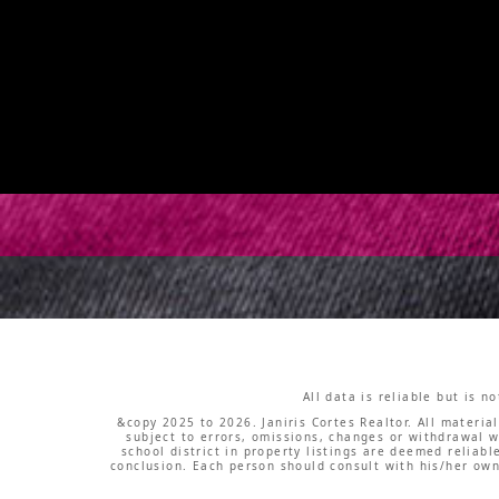
All data is reliable but is 
&copy 2025 to 2026. Janiris Cortes Realtor. All materia
subject to errors, omissions, changes or withdrawal w
school district in property listings are deemed reliab
conclusion. Each person should consult with his/her own