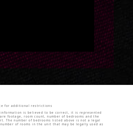
e for additional restrictions
information is believed to be correct, it is represented
square footage, room count, number of bedrooms and the
ert. The number of bedrooms listed above is not a legal
 number of rooms in the unit that may be legally used as