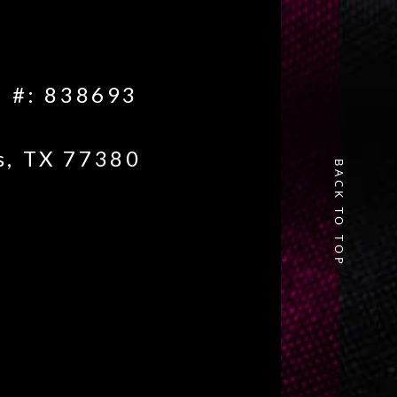
e #: 838693
s, TX 77380
BACK TO TOP