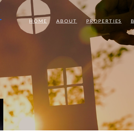
S
HOME
ABOUT
PROPERTIES