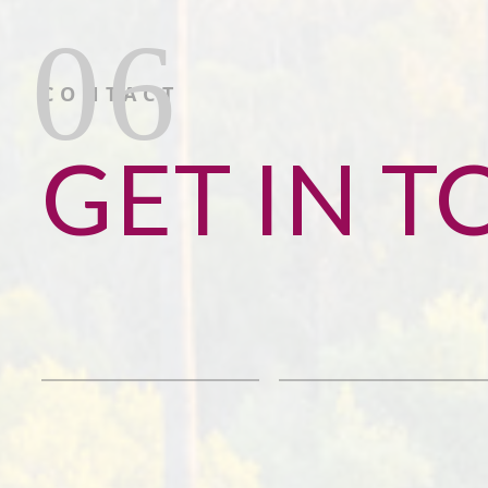
CONTACT
GET IN 