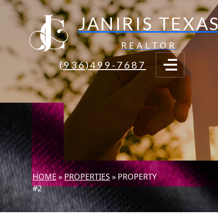
JANIRIS TEXA
REALTOR
(936)499-7687
HOME
»
PROPERTIES
»
PROPERTY
#2